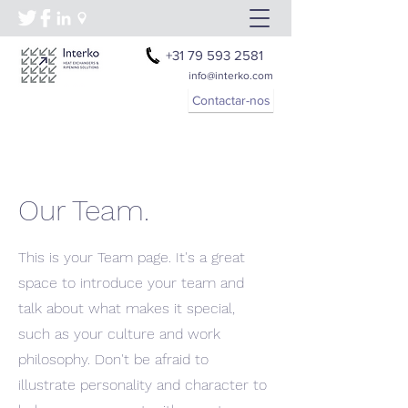
+31 79 593 2581
info@interko.com
Contactar-nos
Our Team.
This is your Team page. It's a great
space to introduce your team and
talk about what makes it special,
such as your culture and work
philosophy. Don't be afraid to
illustrate personality and character to