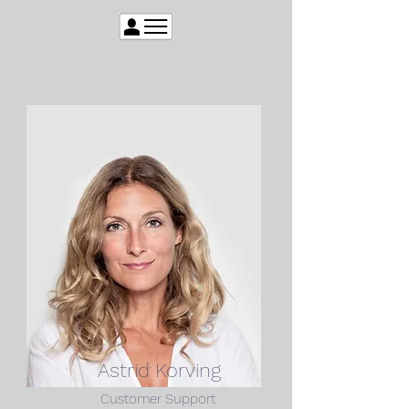
Astrid Korving
Customer Support