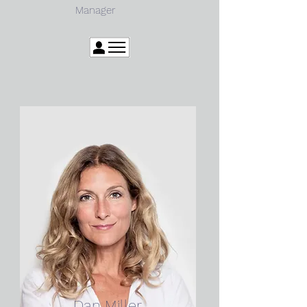
Manager
Dan Miller