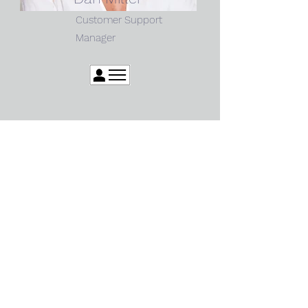
Customer Support
Manager