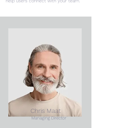
help users connect with your team.
Chris Maat
Managing Director