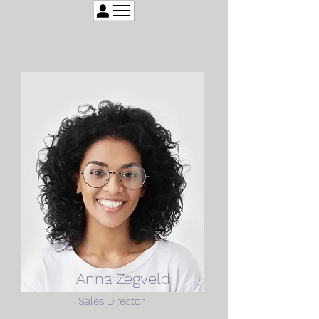
Anna Zegveld
Sales Director