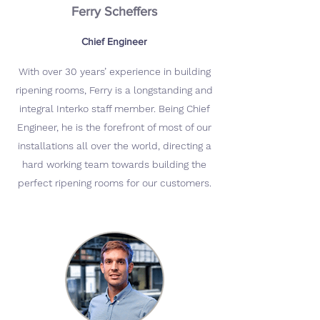
Ferry Scheffers
Chief Engineer
With over 30 years’ experience in building
ripening rooms, Ferry is a longstanding and
integral Interko staff member. Being Chief
Engineer, he is the forefront of most of our
installations all over the world, directing a
hard working team towards building the
perfect ripening rooms for our customers.