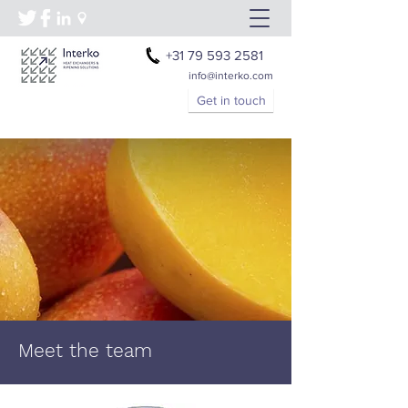
+31 79 593 2581
info@interko.com
Get in touch
Meet the team