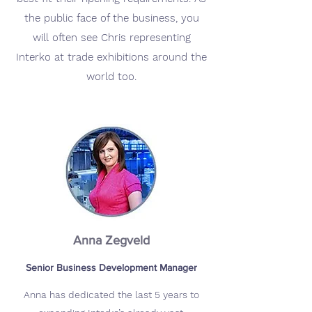
the public face of the business, you
will often see Chris representing
Interko at trade exhibitions around the
world too.
Anna Zegveld
Senior Business Development Manager
Anna has dedicated the last 5 years to