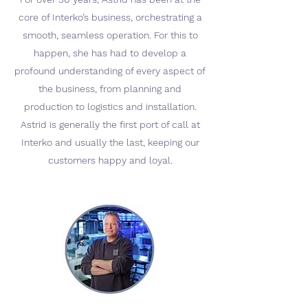
core of Interko’s business, orchestrating a
smooth, seamless operation. For this to
happen, she has had to develop a
profound understanding of every aspect of
the business, from planning and
production to logistics and installation.
Astrid is generally the first port of call at
Interko and usually the last, keeping our
customers happy and loyal.