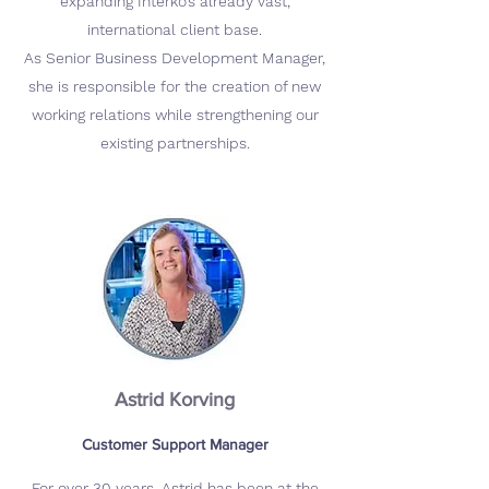
expanding Interko’s already vast,
international client base.
As Senior Business Development Manager,
she is responsible for the creation of new
working relations while strengthening our
existing partnerships.
Astrid Korving
Customer Support Manager
For over 30 years, Astrid has been at the