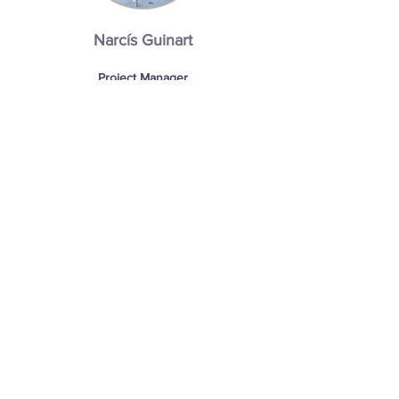
Narcís Guinart
Project Manager
After receiving his masters in Production
and Industrial Management, at the
Catholic University of Santa Teresa de
Jesus (Avila, Spain), Narcis travelled to the
Netherlands to follow his dream of working
amongst the best agricultural engineers in
the world. Joining Interko, Narcis took up
the mantle of Project Manager. In his role
Narcis is able to showcase his engineering
knowledge, fusing this with coordination
skills to successfully see every project
through to completion.