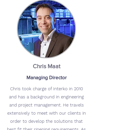
Chris Maat
Managing Director
Chris took charge of Interko in 2010
and has a background in engineering
and project management. He travels
extensively to meet with our clients in
order to develop the solutions that
best fit their ripening requirements. As