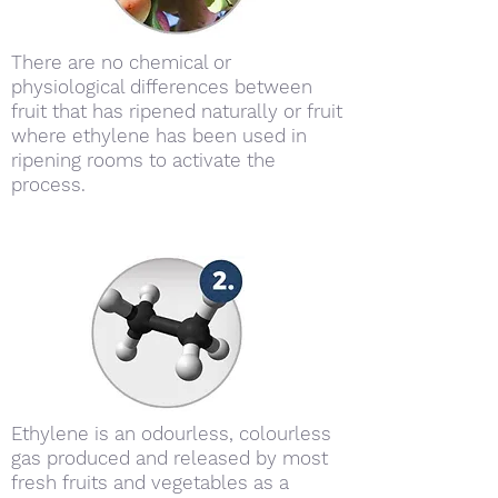
There are no chemical or
physiological differences between
fruit that has ripened naturally or fruit
where ethylene has been used in
ripening rooms to activate the
process.
Ethylene is an odourless, colourless
gas produced and released by most
fresh fruits and vegetables as a