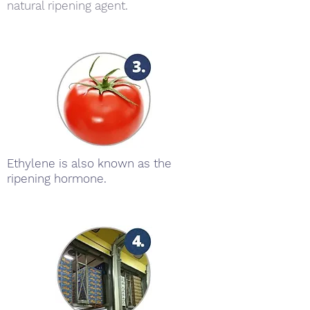
natural ripening agent.
Ethylene is also known as the
ripening hormone.