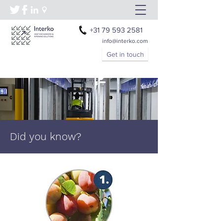
+31 79 593 2581
info@interko.com
Get in touch
Did you know?