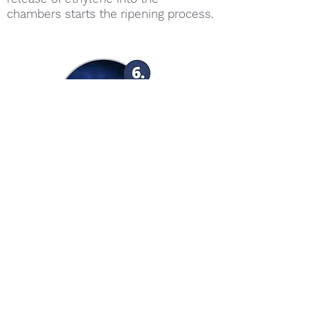
chambers starts the ripening process.
The conversion of starch to sugar in
fruit generates heat. Controlling the
heat = controlling the ripening
process.