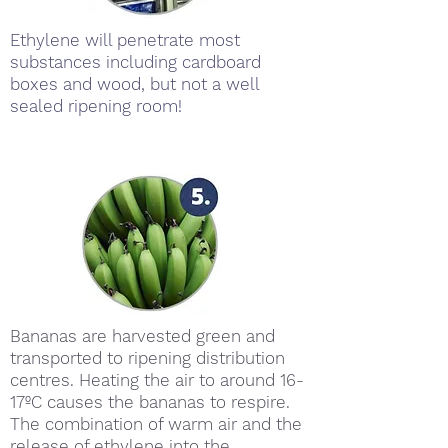
Ethylene will penetrate most
substances including cardboard
boxes and wood, but not a well
sealed ripening room!
Bananas are harvested green and
transported to ripening distribution
centres. Heating the air to around 16-
17ºC causes the bananas to respire.
The combination of warm air and the
release of ethylene into the