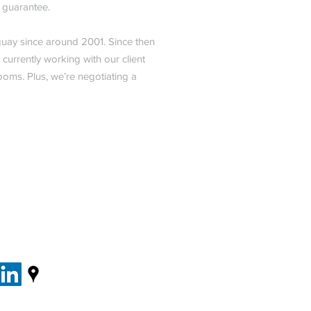
s guarantee.
uay since around 2001. Since then
urrently working with our client
ooms. Plus, we’re negotiating a