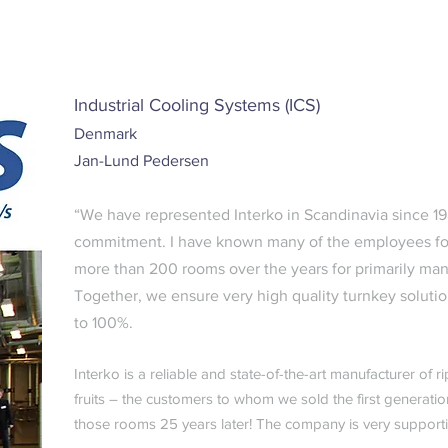
Industrial Cooling Systems (ICS)
Denmark
Jan-Lund Pedersen
“We have represented Interko in Scandinavia since 198
commitment. I have known many of the employees for
more than 200 rooms over the years for primarily ma
Together, we ensure very high quality turnkey solution
to 100%.
Interko is a reliable and state-of-the-art manufacturer of
fruits – the customers to whom we sold the first generation
those rooms 25 years later! The company is very support