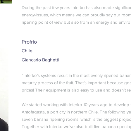
During the past few years Interko has also made signific
energy-issues, which means we can proudly say our rooms 
ripening point of view but also from an energy and enviro
Profrío
Chile
Giancarlo Baghetti
“Interko’s systems result in the most evenly ripened banan
maturity process of the fruit. That’s important because goo
prices! Their equipment is also easy to use and doesn’t 
We started working with Interko 10 years ago to develop 
Antofagasta, a port city in northern Chile. The following y
seven banana ripening rooms, which is the biggest projec
Together with Interko we’ve also built five banana ripeni