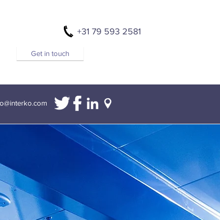
+31 79 593 2581
Get in touch
fo@interko.com