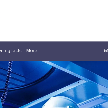
ening facts
More
in