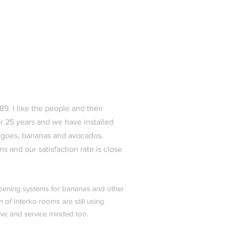
9. I like the people and their
 25 years and we have installed
ngoes, bananas and avocados.
s and our satisfaction rate is close
 ripening systems for bananas and other
 of Interko rooms are still using
ive and service minded too.