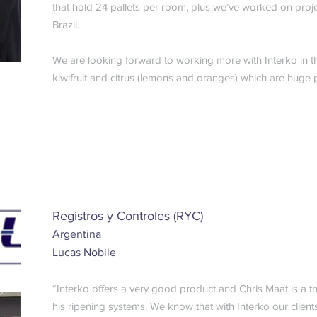
that hold 24 pallets per room, plus we’ve worked on proj
Brazil.
We are looking forward to working more with Interko in t
kiwifruit and citrus (lemons and oranges) which are huge p
Registros y Controles (RYC)
Argentina
Lucas Nobile
“Interko offers a very good product and Chris Maat is a tr
his ripening systems. We know that with Interko our client