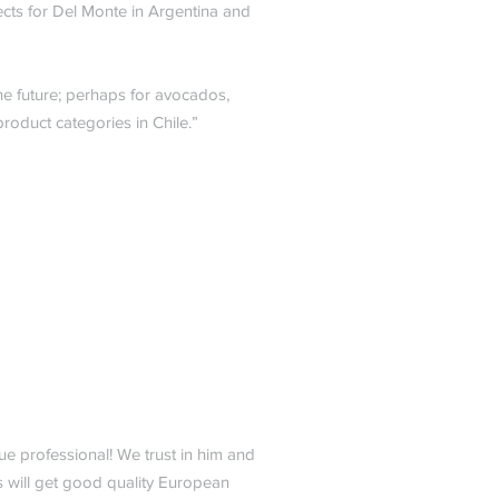
ects for Del Monte in Argentina and
he future; perhaps for avocados,
roduct categories in Chile.”
ue professional! We trust in him and
s will get good quality European