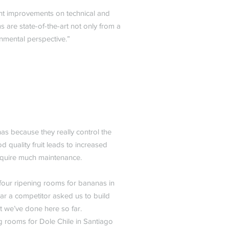
ant improvements on technical and
are state-of-the-art not only from a
nmental perspective.”
as because they really control the
d quality fruit leads to increased
require much maintenance.
four ripening rooms for bananas in
ear a competitor asked us to build
t we’ve done here so far.
ng rooms for Dole Chile in Santiago