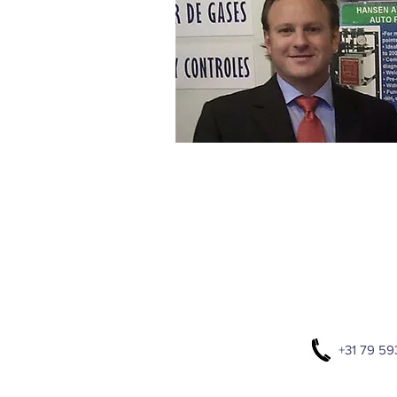
+31 79 59