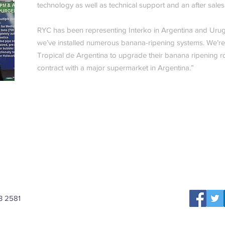
technology as well as technical support and an after sale
RYC has been representing Interko in Argentina and Urug
we’ve installed numerous banana-ripening systems. We’re c
Tropical de Argentina to upgrade their banana ripening r
contract with a major supermarket in Argentina.”
3 2581