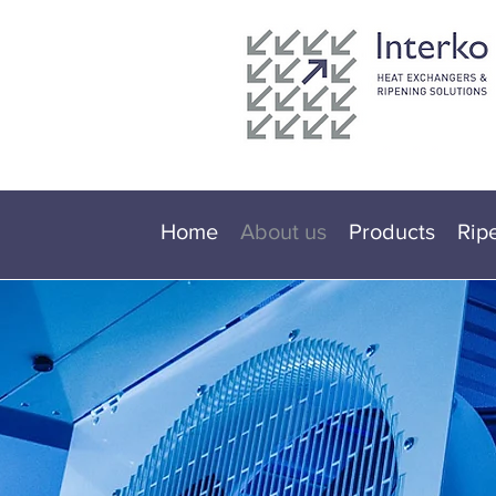
Home
About us
Products
Rip