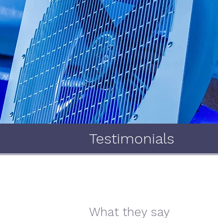
Testimonials
What they say