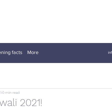
ening facts
More
in
1
0 min read
wali 2021!