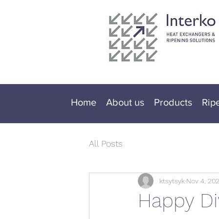
Home
About us
Products
Rip
All Posts
ktsytsyk
Nov 4, 202
Happy Di