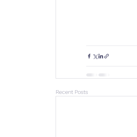
Recent Posts