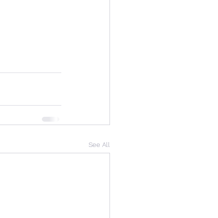
See All