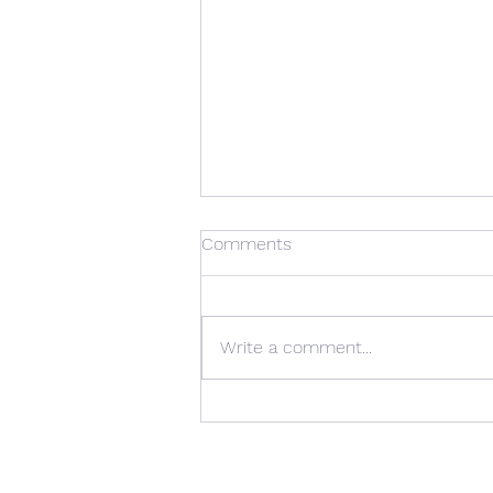
Comments
Write a comment...
Mobilo - Interko presents
new Containerized Ripening
Room at Fruit Logistica 2022