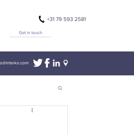
+31 79 593 2581
Get in touch
fo@interko.com