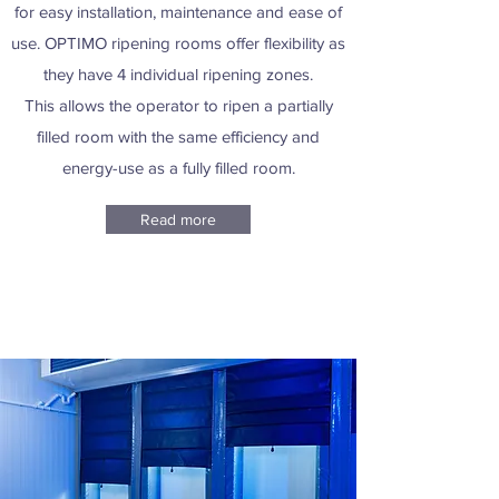
for easy installation, maintenance and ease of
use. OPTIMO ripening rooms offer flexibility as
they have 4 individual ripening zones.
This allows the operator to ripen a partially
filled room with the same efficiency and
energy-use as a fully filled room.
Read more