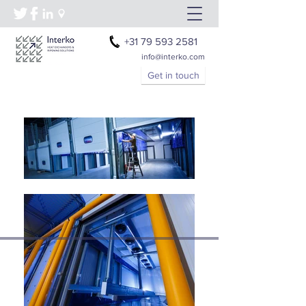
+31 79 593 2581
info@interko.com
Get in touch