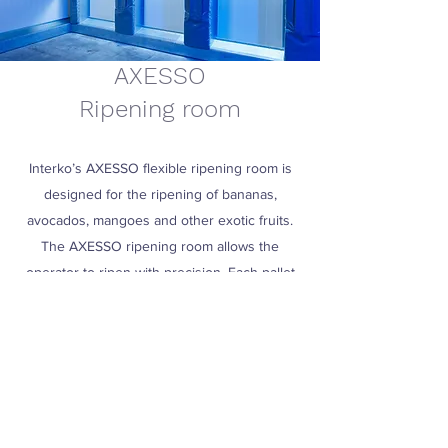
AXESSO
Ripening room
Interko’s AXESSO flexible ripening room is
designed for the ripening of bananas,
avocados, mangoes and other exotic fruits.
The AXESSO ripening room allows the
operator to ripen with precision. Each pallet
can be removed at any time and is equipped
with an individual fan.
Read more