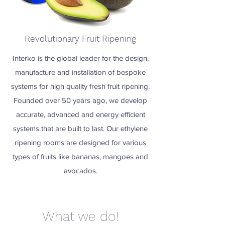
Revolutionary Fruit Ripening
Interko is the global leader for the design,
manufacture and installation of bespoke
systems for high quality fresh fruit ripening.
Founded over 50 years ago, we develop
accurate, advanced and energy efficient
systems that are built to last. Our ethylene
ripening rooms are designed for various
types of fruits like bananas, mangoes and
avocados.
What we do!