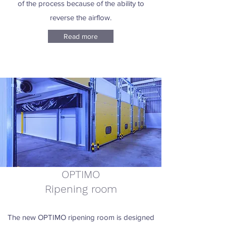
of the process because of the ability to
reverse the airflow.
Read more
OPTIMO
Ripening room
The new OPTIMO ripening room is designed