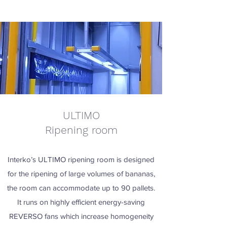
ULTIMO
Ripening room
Interko’s ULTIMO ripening room is designed
for the ripening of large volumes of bananas,
the room can accommodate up to 90 pallets.
It runs on highly efficient energy-saving
REVERSO fans which increase homogeneity