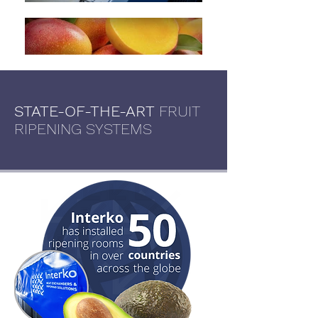
STATE-OF-THE-ART
FRUIT
RIPENING SYSTEMS